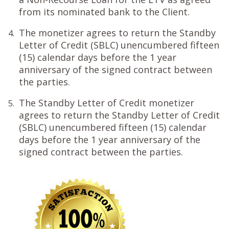
from its nominated bank to the Client.
The monetizer agrees to return the Standby
4.
Letter of Credit (SBLC) unencumbered fifteen
(15) calendar days before the 1 year
anniversary of the signed contract between
the parties.
The Standby Letter of Credit monetizer
5.
agrees to return the Standby Letter of Credit
(SBLC) unencumbered fifteen (15) calendar
days before the 1 year anniversary of the
signed contract between the parties.