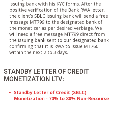
issuing bank with his KYC forms. After the
positive verification of the Bank RWA letter,
the client’s SBLC issuing bank will send a free
message MT799 to the designated bank of
the monetizer as per desired verbiage. We
will need a free message MT799 direct from
the issuing bank sent to our designated bank
confirming that it is RWA to issue MT760
within the next 2 to 3 days.
STANDBY LETTER OF CREDIT
MONETIZATION LTV:
Standby Letter of Credit (SBLC)
Monetization - 70% to 80% Non-Recourse