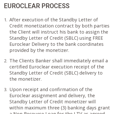
EUROCLEAR PROCESS
After execution of the Standby Letter of
1.
Credit monetization contract by both parties
the Client will instruct his bank to assign the
Standby Letter of Credit (SBLC) using FREE
Euroclear Delivery to the bank coordinates
provided by the monetizer.
The Clients Banker shall immediately email a
2.
certified Euroclear execution receipt of the
Standby Letter of Credit (SBLC) delivery to
the monetizer.
Upon receipt and confirmation of the
3.
Euroclear assignment and delivery, the
Standby Letter of Credit monetizer will
within maximum three (3) banking days grant
a Non-Recourse Loan for the LTV as agreed