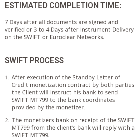
ESTIMATED COMPLETION TIME:
7 Days after all documents are signed and
verified or 3 to 4 Days after Instrument Delivery
on the SWIFT or Euroclear Networks.
SWIFT PROCESS
After execution of the Standby Letter of
1.
Credit monetization contract by both parties
the Client will instruct his bank to send
SWIFT MT799 to the bank coordinates
provided by the monetizer.
The monetizers bank on receipt of the SWIFT
2.
MT799 from the client’s bank will reply with a
SWIFT MT799.