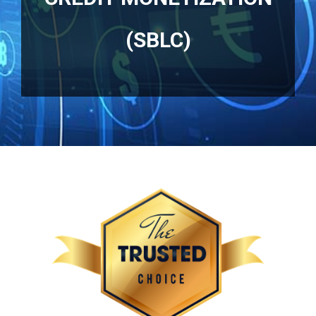
(SBLC)