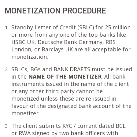
MONETIZATION PROCEDURE
Standby Letter of Credit (SBLC) for 25 million
1.
or more from any one of the top banks like
HSBC UK, Deutsche Bank Germany, RBS
London, or Barclays UK are all acceptable for
monetization.
SBLCs, BGs and BANK DRAFTS must be issued
2.
in the
NAME OF THE MONETIZER
. All bank
instruments issued in the name of the client
or any other third party cannot be
monetized unless these are re-issued in
favour of the designated bank account of the
monetizer.
The client submits KYC / current dated BCL
3.
or RWA signed by two bank officers with