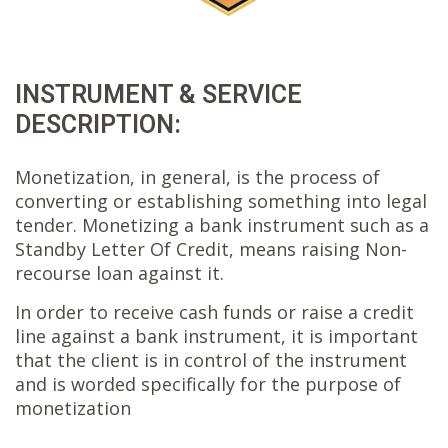
INSTRUMENT & SERVICE
DESCRIPTION:
Monetization, in general, is the process of
converting or establishing something into legal
tender. Monetizing a bank instrument such as a
Standby Letter Of Credit, means raising Non-
recourse loan against it.
In order to receive cash funds or raise a credit
line against a bank instrument, it is important
that the client is in control of the instrument
and is worded specifically for the purpose of
monetization