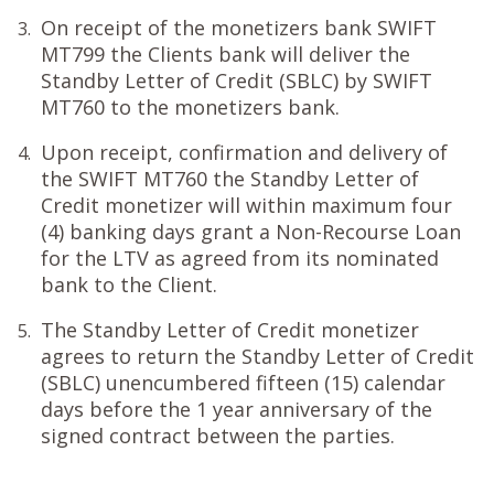
On receipt of the monetizers bank SWIFT
3.
MT799 the Clients bank will deliver the
Standby Letter of Credit (SBLC) by SWIFT
MT760 to the monetizers bank.
Upon receipt, confirmation and delivery of
4.
the SWIFT MT760 the Standby Letter of
Credit monetizer will within maximum four
(4) banking days grant a Non-Recourse Loan
for the LTV as agreed from its nominated
bank to the Client.
The Standby Letter of Credit monetizer
5.
agrees to return the Standby Letter of Credit
(SBLC) unencumbered fifteen (15) calendar
days before the 1 year anniversary of the
signed contract between the parties.