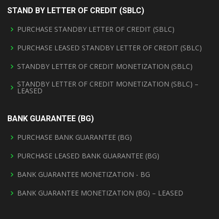
STAND BY LETTER OF CREDIT (SBLC)
PURCHASE STANDBY LETTER OF CREDIT (SBLC)
PURCHASE LEASED STANDBY LETTER OF CREDIT (SBLC)
STANDBY LETTER OF CREDIT MONETIZATION (SBLC)
STANDBY LETTER OF CREDIT MONETIZATION (SBLC) –
LEASED
BANK GUARANTEE (BG)
PURCHASE BANK GUARANTEE (BG)
PURCHASE LEASED BANK GUARANTEE (BG)
BANK GUARANTEE MONETIZATION - BG
BANK GUARANTEE MONETIZATION (BG) – LEASED