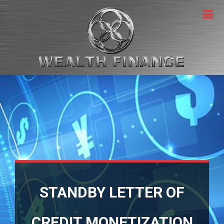
STANDBY LETTER OF
CREDIT MONETIZATION