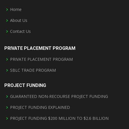
Home
About Us
Contact Us
PRIVATE PLACEMENT PROGRAM
PRIVATE PLACEMENT PROGRAM
SBLC TRADE PROGRAM
PROJECT FUNDING
GUARANTEED NON-RECOURSE PROJECT FUNDING
PROJECT FUNDING EXPLAINED
PROJECT FUNDING $200 MILLION TO $2.6 BILLION