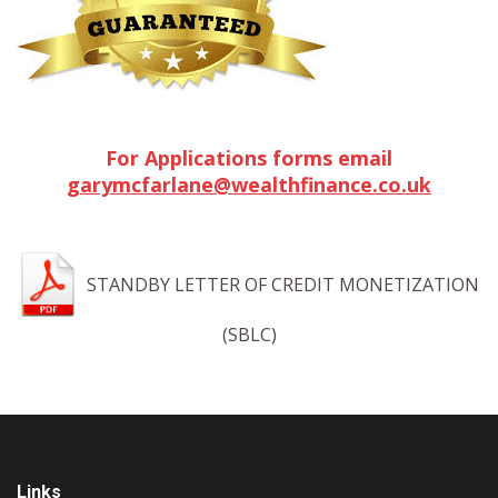
For Applications forms email
garymcfarlane@wealthfinance.co.uk
STANDBY LETTER OF CREDIT MONETIZATION
(SBLC)
Links