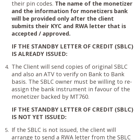
their pin codes.
The name of the monetizer
and the information for monetizers bank
will be provided only after the client
submits their KYC and RWA letter that is
accepted / approved.
IF THE STANDBY LETTER OF CREDIT (SBLC)
IS ALREADY ISSUED:
The Client will send copies of original SBLC
4.
and also an ATV to verify on Bank to Bank
basis. The SBLC owner must be willing to re-
assign the bank instrument in favour of the
monetizer backed by MT760.
IF THE STANDBY LETTER OF CREDIT (SBLC)
IS NOT YET ISSUED:
If the SBLC is not issued, the client will
5.
arrange to send a RWA letter from the SBLC